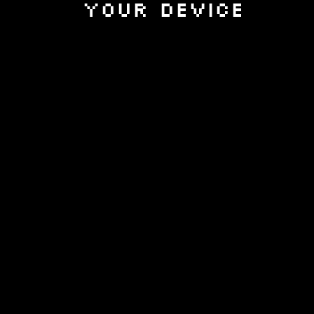
your device