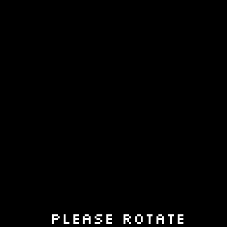
Please rotate